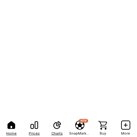
NEW
Home
Prices
Charts
SnapMarkets
Buy
More