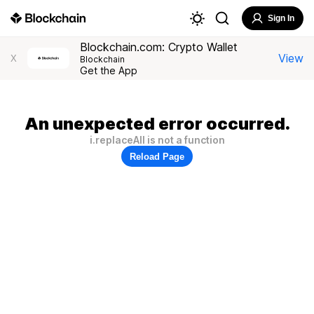
Sign In
Blockchain.com: Crypto Wallet
View
X
Blockchain
Get the App
An unexpected error occurred.
i.replaceAll is not a function
Reload Page