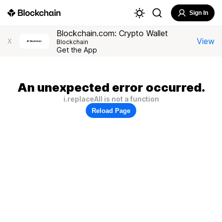
Sign In
Blockchain.com: Crypto Wallet
View
X
Blockchain
Get the App
An unexpected error occurred.
i.replaceAll is not a function
Reload Page