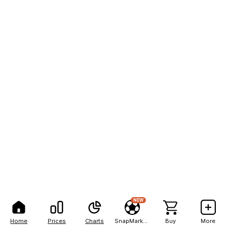
NEW
Home
Prices
Charts
SnapMarkets
Buy
More