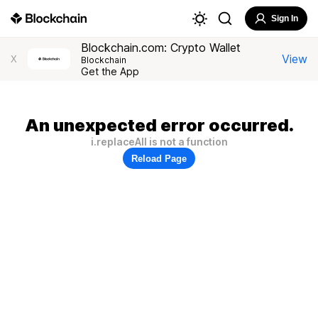
Sign In
Blockchain.com: Crypto Wallet
View
X
Blockchain
Get the App
An unexpected error occurred.
i.replaceAll is not a function
Reload Page