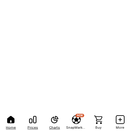
NEW
Home
Prices
Charts
SnapMarkets
Buy
More