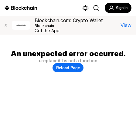
Sign In
Blockchain.com: Crypto Wallet
View
X
Blockchain
Get the App
An unexpected error occurred.
i.replaceAll is not a function
Reload Page