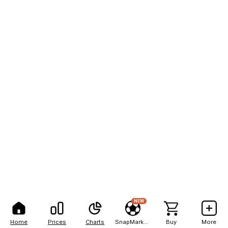
NEW
Home
Prices
Charts
SnapMarkets
Buy
More