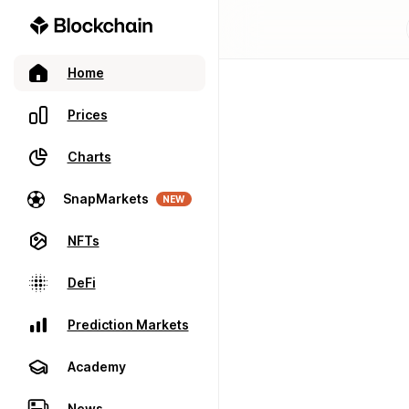
Home
Prices
Charts
SnapMarkets
NEW
NFTs
DeFi
Prediction Markets
Academy
News