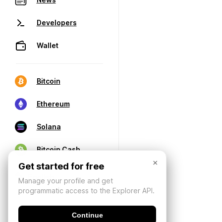
Developers
Wallet
Bitcoin
Ethereum
Solana
Bitcoin Cash
×
Get started for free
Manage your profile and get
programmatic access to the Explorer API.
Continue