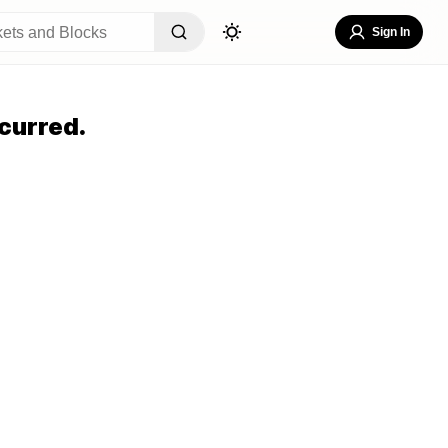
Sign In
curred.