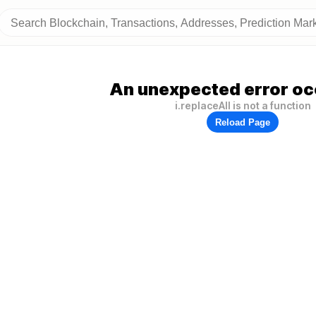
An unexpected error oc
i.replaceAll is not a function
Reload Page