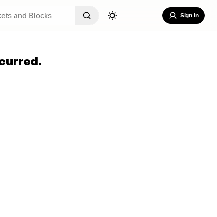
Sign In
curred.