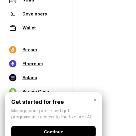
Developers
Wallet
Bitcoin
Ethereum
Solana
Bitcoin Cash
×
Get started for free
Manage your profile and get
programmatic access to the Explorer API.
Continue