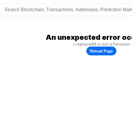
An unexpected error oc
i.replaceAll is not a function
Reload Page