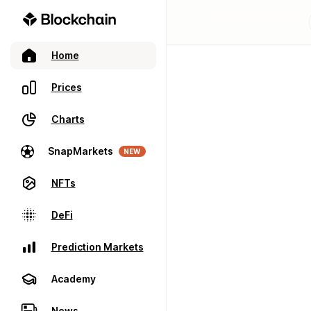
Home
Prices
Charts
SnapMarkets
NEW
NFTs
DeFi
Prediction Markets
Academy
News