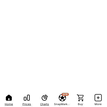
NEW
Home
Prices
Charts
SnapMarkets
Buy
More