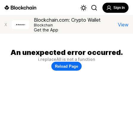
Sign In
Blockchain.com: Crypto Wallet
View
X
Blockchain
Get the App
An unexpected error occurred.
i.replaceAll is not a function
Reload Page