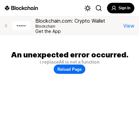
Sign In
Blockchain.com: Crypto Wallet
View
X
Blockchain
Get the App
An unexpected error occurred.
i.replaceAll is not a function
Reload Page