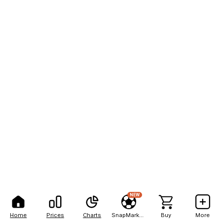
NEW
Home
Prices
Charts
SnapMarkets
Buy
More