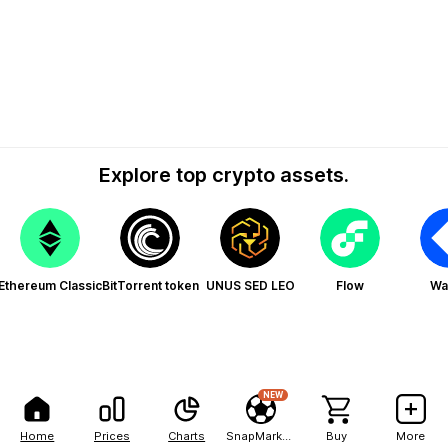
Explore top crypto assets.
Ethereum Classic
BitTorrent token
UNUS SED LEO
Flow
Wa
NEW
Home
Prices
Charts
SnapMarkets
Buy
More