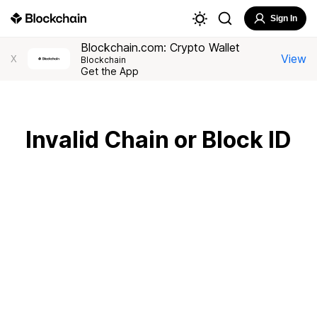
Sign In
Blockchain.com: Crypto Wallet
View
X
Blockchain
Get the App
Invalid Chain or Block ID