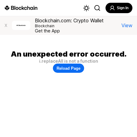
Sign In
Blockchain.com: Crypto Wallet
View
X
Blockchain
Get the App
An unexpected error occurred.
i.replaceAll is not a function
Reload Page