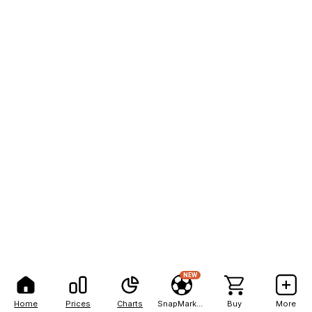
NEW
Home
Prices
Charts
SnapMarkets
Buy
More