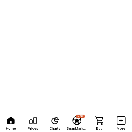
NEW
Home
Prices
Charts
SnapMarkets
Buy
More