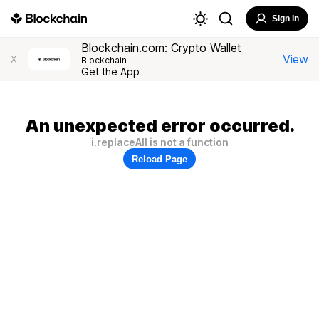
Sign In
Blockchain.com: Crypto Wallet
View
X
Blockchain
Get the App
An unexpected error occurred.
i.replaceAll is not a function
Reload Page