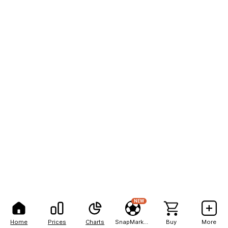
NEW
Home
Prices
Charts
SnapMarkets
Buy
More