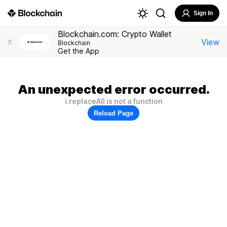
Sign In
Blockchain.com: Crypto Wallet
View
X
Blockchain
Get the App
An unexpected error occurred.
i.replaceAll is not a function
Reload Page