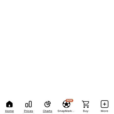
NEW
Home
Prices
Charts
SnapMarkets
Buy
More