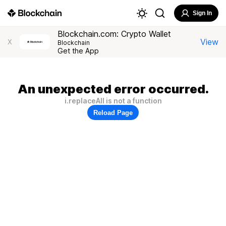
Sign In
Blockchain.com: Crypto Wallet
View
X
Blockchain
Get the App
An unexpected error occurred.
i.replaceAll is not a function
Reload Page