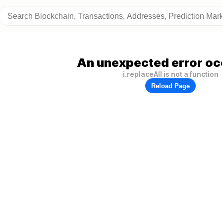
An unexpected error oc
i.replaceAll is not a function
Reload Page