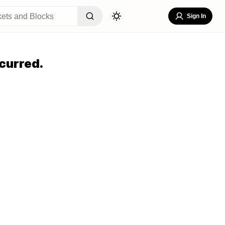
Sign In
curred.