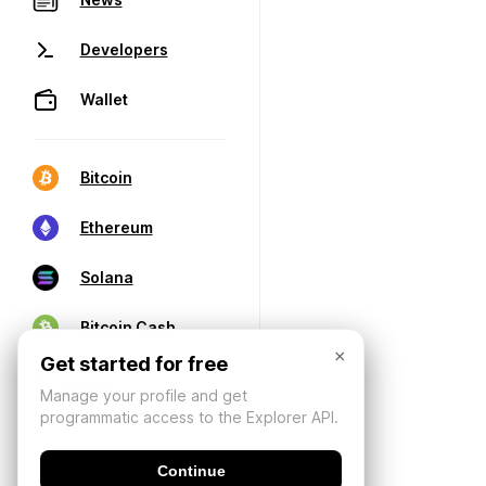
Developers
Wallet
Bitcoin
Ethereum
Solana
Bitcoin Cash
×
Get started for free
Manage your profile and get
programmatic access to the Explorer API.
Continue