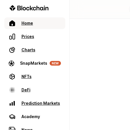
Home
Prices
Charts
SnapMarkets
NEW
NFTs
DeFi
Prediction Markets
Academy
News