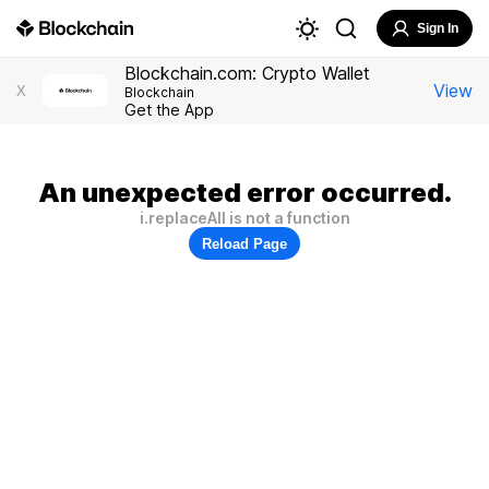
Sign In
Blockchain.com: Crypto Wallet
View
X
Blockchain
Get the App
An unexpected error occurred.
i.replaceAll is not a function
Reload Page