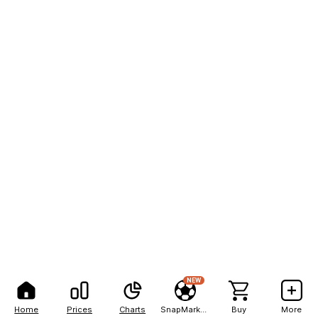
NEW
Home
Prices
Charts
SnapMarkets
Buy
More