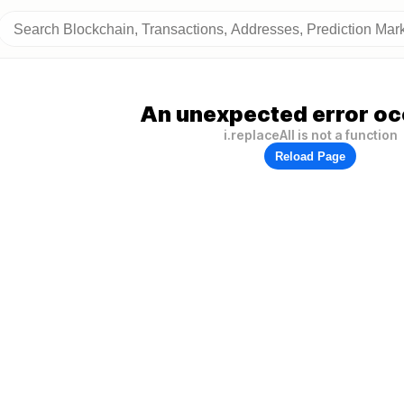
An unexpected error oc
i.replaceAll is not a function
Reload Page