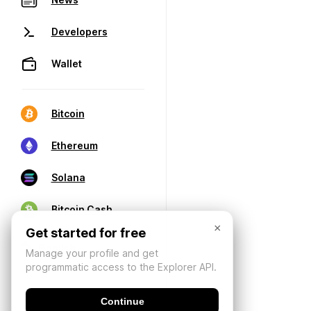
Developers
Wallet
Bitcoin
Ethereum
Solana
Bitcoin Cash
×
Get started for free
Manage your profile and get
programmatic access to the Explorer API.
Continue