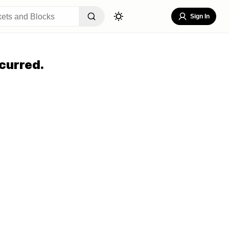
Sign In
curred.