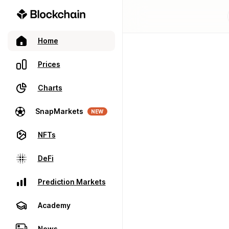
Home
Prices
Charts
SnapMarkets
NEW
NFTs
DeFi
Prediction Markets
Academy
News