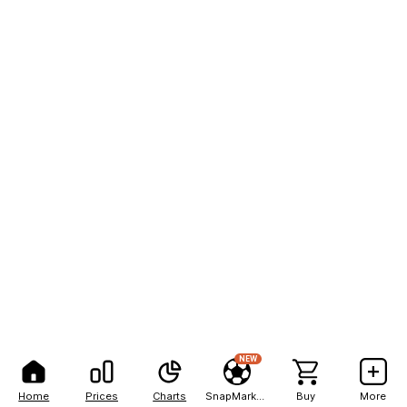
NEW
Home
Prices
Charts
SnapMarkets
Buy
More