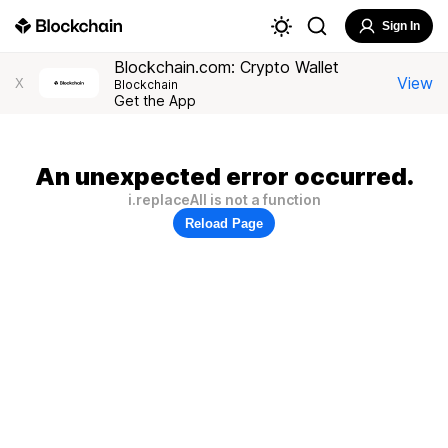
Sign In
Blockchain.com: Crypto Wallet
View
X
Blockchain
Get the App
An unexpected error occurred.
i.replaceAll is not a function
Reload Page