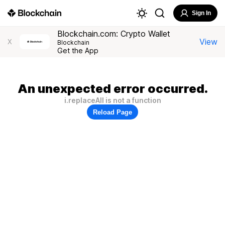
Sign In
Blockchain.com: Crypto Wallet
View
X
Blockchain
Get the App
An unexpected error occurred.
i.replaceAll is not a function
Reload Page