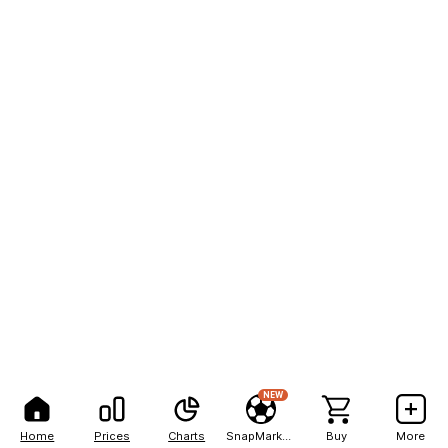
NEW
Home
Prices
Charts
SnapMarkets
Buy
More