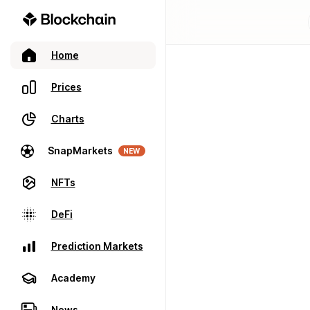
Home
Prices
Charts
SnapMarkets
NEW
NFTs
DeFi
Prediction Markets
Academy
News