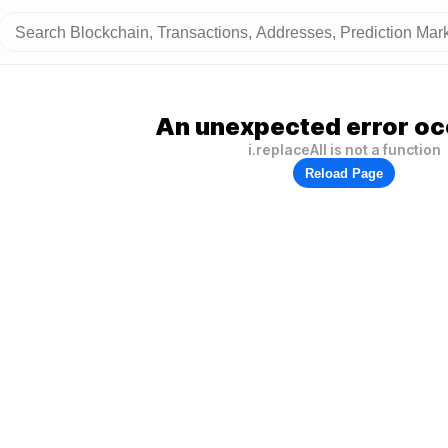
An unexpected error oc
i.replaceAll is not a function
Reload Page