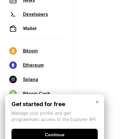
Developers
Wallet
Bitcoin
Ethereum
Solana
Bitcoin Cash
×
Get started for free
Manage your profile and get
programmatic access to the Explorer API.
Continue