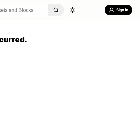
Sign In
curred.