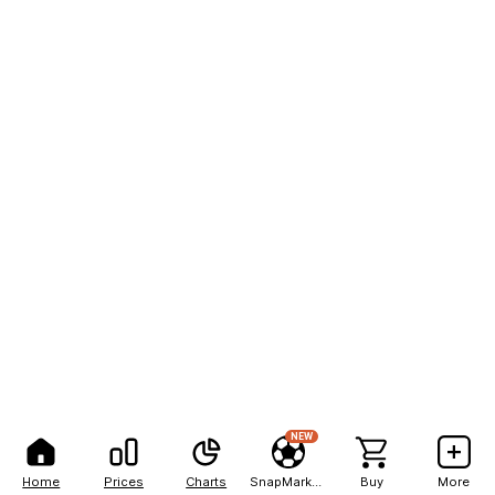
NEW
Home
Prices
Charts
SnapMarkets
Buy
More