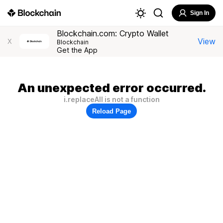
Sign In
Blockchain.com: Crypto Wallet
View
X
Blockchain
Get the App
An unexpected error occurred.
i.replaceAll is not a function
Reload Page