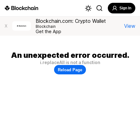
Sign In
Blockchain.com: Crypto Wallet
View
X
Blockchain
Get the App
An unexpected error occurred.
i.replaceAll is not a function
Reload Page