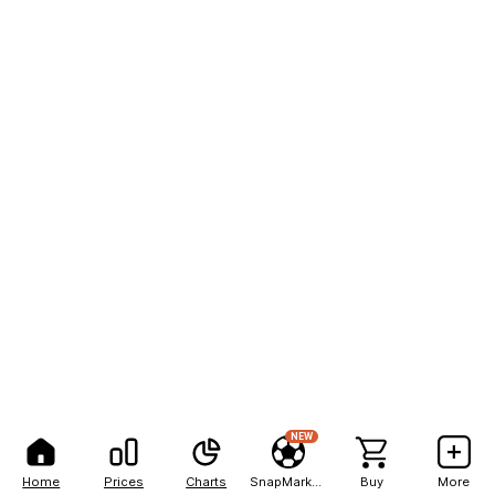
NEW
Home
Prices
Charts
SnapMarkets
Buy
More