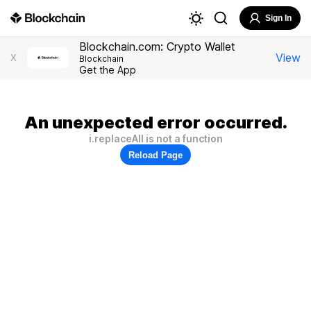
Sign In
Blockchain.com: Crypto Wallet
View
X
Blockchain
Get the App
An unexpected error occurred.
i.replaceAll is not a function
Reload Page