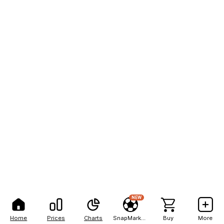
NEW
Home
Prices
Charts
SnapMarkets
Buy
More