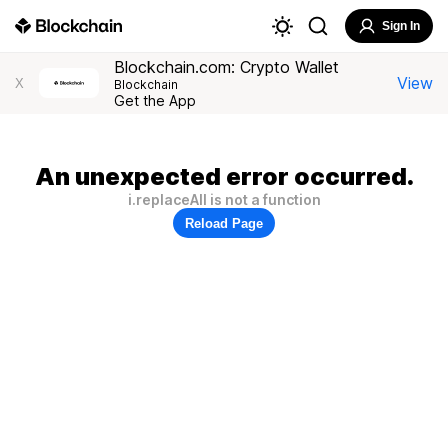
Sign In
Blockchain.com: Crypto Wallet
View
X
Blockchain
Get the App
An unexpected error occurred.
i.replaceAll is not a function
Reload Page