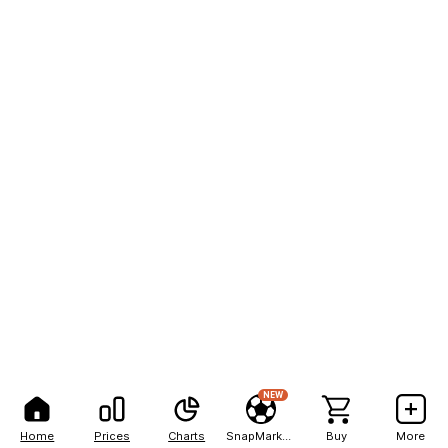
NEW
Home
Prices
Charts
SnapMarkets
Buy
More