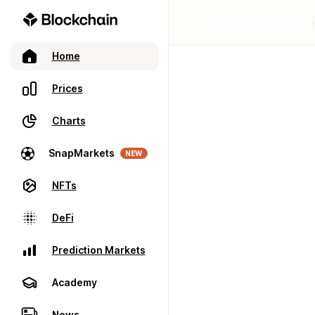
Home
Prices
Charts
SnapMarkets
NEW
NFTs
DeFi
Prediction Markets
Academy
News