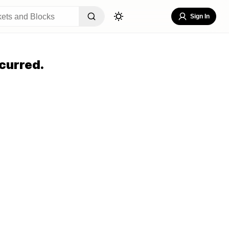
Sign In
curred.