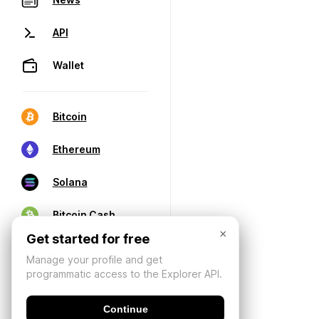
API
Wallet
Bitcoin
Ethereum
Solana
Bitcoin Cash
×
Get started for free
Manage your profile and get
programmatic access to the Explorer API.
Continue