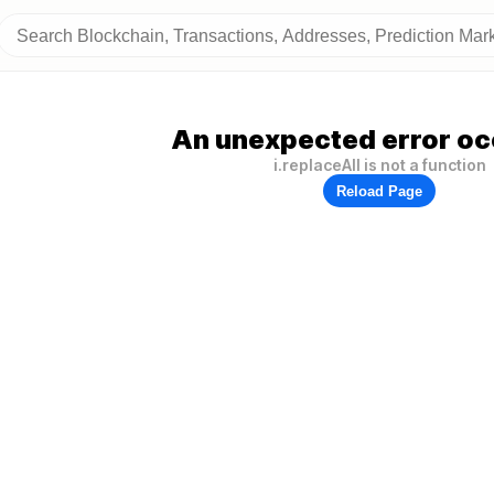
An unexpected error oc
i.replaceAll is not a function
Reload Page