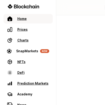
Home
Prices
Charts
SnapMarkets
NEW
NFTs
DeFi
Prediction Markets
Academy
News