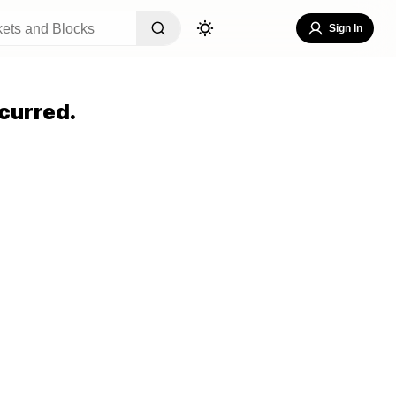
Sign In
curred.