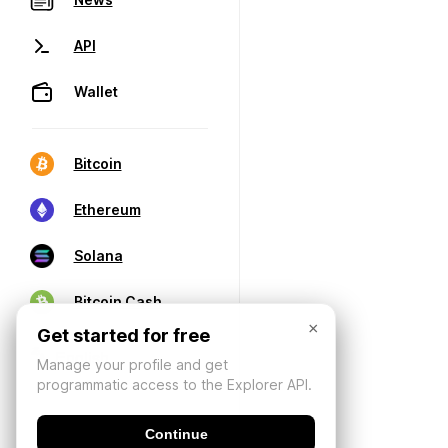
API
Wallet
Bitcoin
Ethereum
Solana
Bitcoin Cash
×
Get started for free
Manage your profile and get
programmatic access to the Explorer API.
Continue