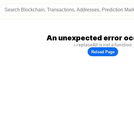
An unexpected error oc
i.replaceAll is not a function
Reload Page