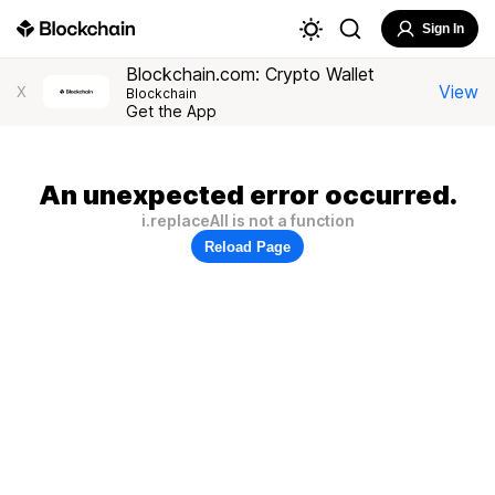
Sign In
Blockchain.com: Crypto Wallet
View
X
Blockchain
Get the App
An unexpected error occurred.
i.replaceAll is not a function
Reload Page