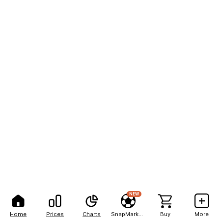
NEW
Home
Prices
Charts
SnapMarkets
Buy
More