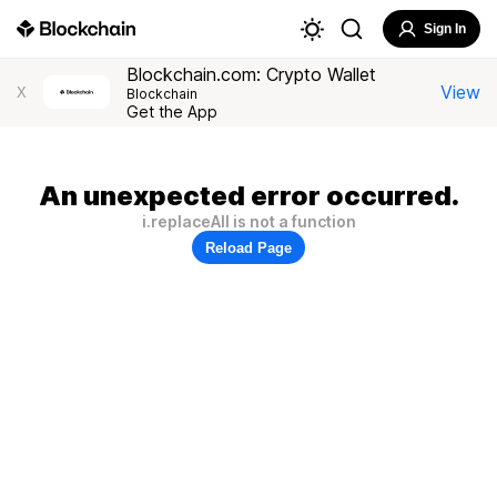
Sign In
Blockchain.com: Crypto Wallet
View
X
Blockchain
Get the App
An unexpected error occurred.
i.replaceAll is not a function
Reload Page