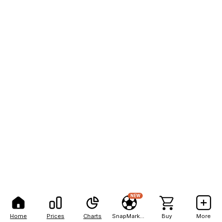
NEW
Home
Prices
Charts
SnapMarkets
Buy
More