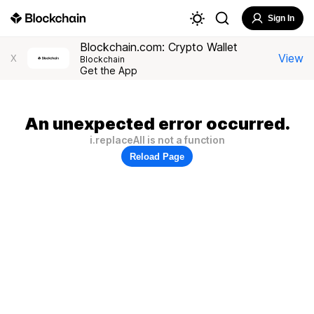
Sign In
Blockchain.com: Crypto Wallet
View
X
Blockchain
Get the App
An unexpected error occurred.
i.replaceAll is not a function
Reload Page