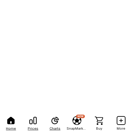
NEW
Home
Prices
Charts
SnapMarkets
Buy
More