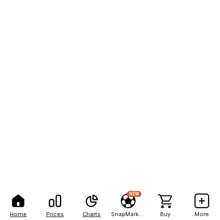
NEW
Home
Prices
Charts
SnapMarkets
Buy
More