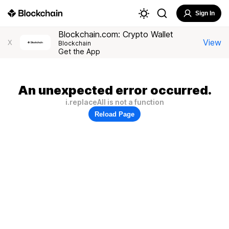
Sign In
Blockchain.com: Crypto Wallet
View
X
Blockchain
Get the App
An unexpected error occurred.
i.replaceAll is not a function
Reload Page