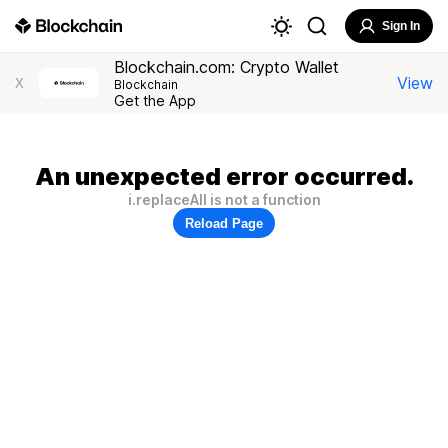
Sign In
Blockchain.com: Crypto Wallet
View
X
Blockchain
Get the App
An unexpected error occurred.
i.replaceAll is not a function
Reload Page