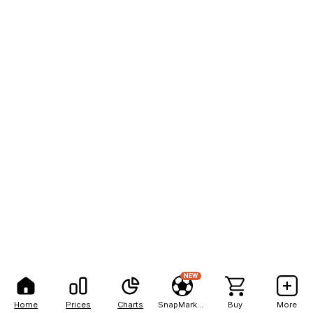
NEW
Home
Prices
Charts
SnapMarkets
Buy
More