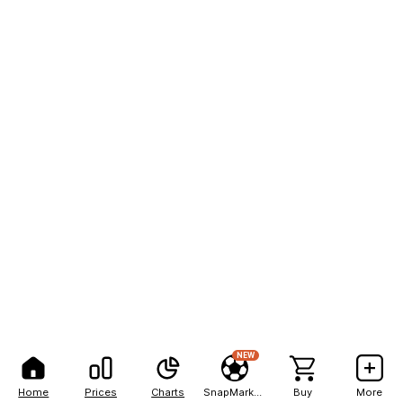
NEW
Home
Prices
Charts
SnapMarkets
Buy
More