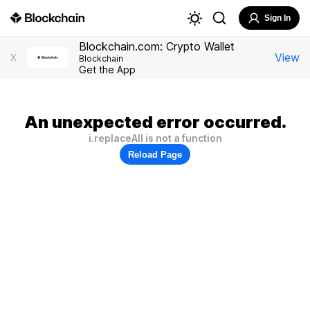
Sign In
Blockchain.com: Crypto Wallet
View
X
Blockchain
Get the App
An unexpected error occurred.
i.replaceAll is not a function
Reload Page