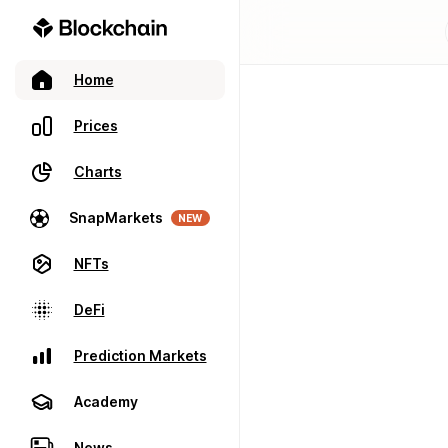
Home
Prices
Charts
SnapMarkets
NEW
NFTs
DeFi
Prediction Markets
Academy
News