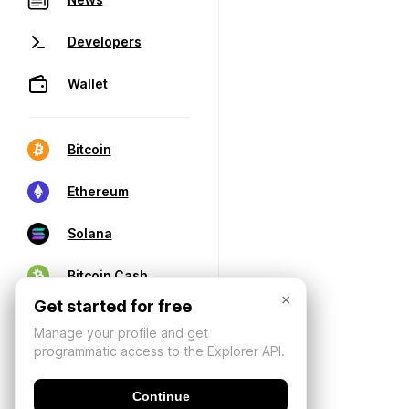
Developers
Wallet
Bitcoin
Ethereum
Solana
Bitcoin Cash
×
Get started for free
Manage your profile and get
programmatic access to the Explorer API.
Continue