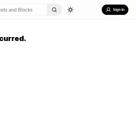
Sign In
curred.