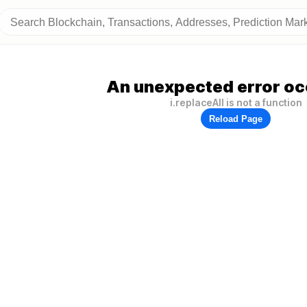
An unexpected error oc
i.replaceAll is not a function
Reload Page