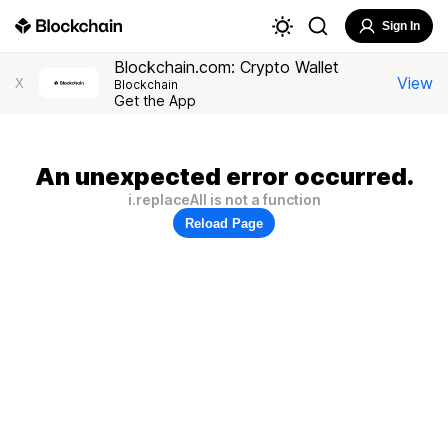
Sign In
Blockchain.com: Crypto Wallet
View
X
Blockchain
Get the App
An unexpected error occurred.
i.replaceAll is not a function
Reload Page