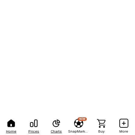
NEW
Home
Prices
Charts
SnapMarkets
Buy
More