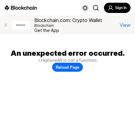
Sign In
Blockchain.com: Crypto Wallet
View
X
Blockchain
Get the App
An unexpected error occurred.
i.replaceAll is not a function
Reload Page