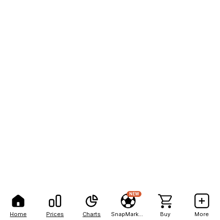
NEW
Home
Prices
Charts
SnapMarkets
Buy
More