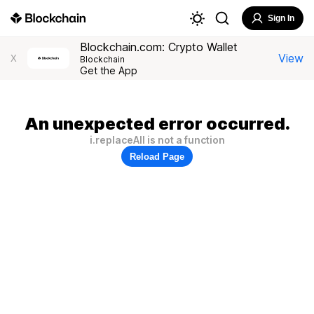
Sign In
Blockchain.com: Crypto Wallet
View
X
Blockchain
Get the App
An unexpected error occurred.
i.replaceAll is not a function
Reload Page