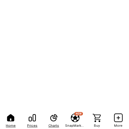
NEW
Home
Prices
Charts
SnapMarkets
Buy
More