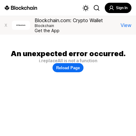
Sign In
Blockchain.com: Crypto Wallet
View
X
Blockchain
Get the App
An unexpected error occurred.
i.replaceAll is not a function
Reload Page