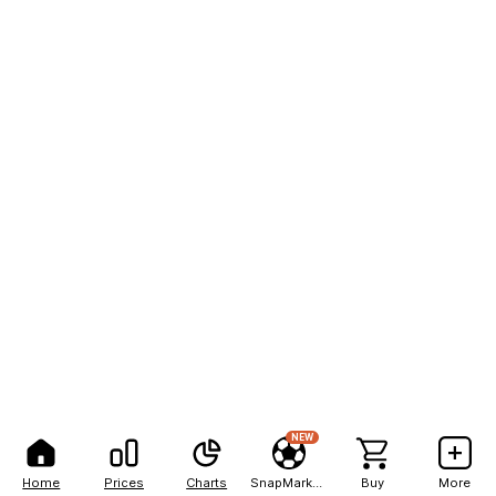
NEW
Home
Prices
Charts
SnapMarkets
Buy
More