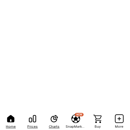
NEW
Home
Prices
Charts
SnapMarkets
Buy
More