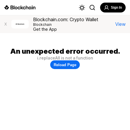
Sign In
Blockchain.com: Crypto Wallet
View
X
Blockchain
Get the App
An unexpected error occurred.
i.replaceAll is not a function
Reload Page