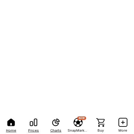
NEW
Home
Prices
Charts
SnapMarkets
Buy
More