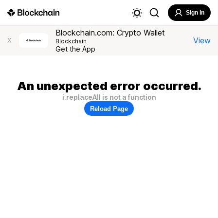
Sign In
Blockchain.com: Crypto Wallet
View
X
Blockchain
Get the App
An unexpected error occurred.
i.replaceAll is not a function
Reload Page