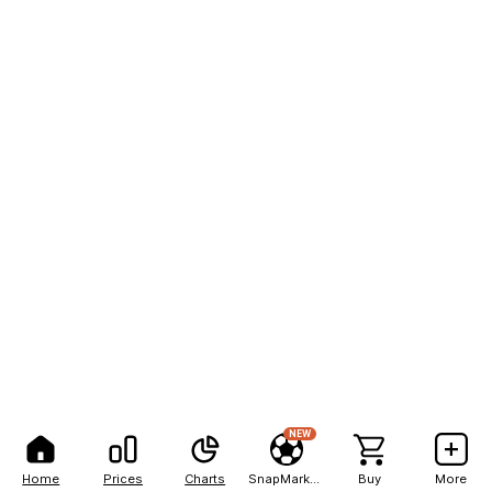
NEW
Home
Prices
Charts
SnapMarkets
Buy
More