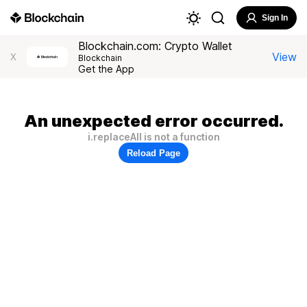
Sign In
Blockchain.com: Crypto Wallet
View
X
Blockchain
Get the App
An unexpected error occurred.
i.replaceAll is not a function
Reload Page