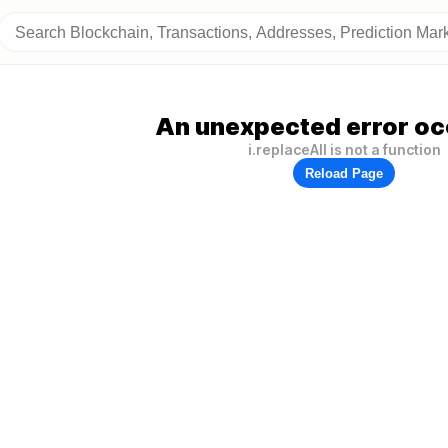
An unexpected error oc
i.replaceAll is not a function
Reload Page