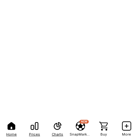
NEW
Home
Prices
Charts
SnapMarkets
Buy
More