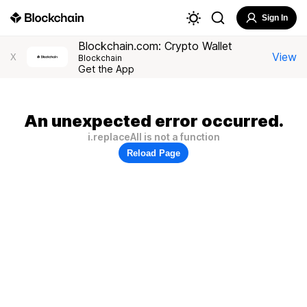
Sign In
Blockchain.com: Crypto Wallet
View
X
Blockchain
Get the App
An unexpected error occurred.
i.replaceAll is not a function
Reload Page