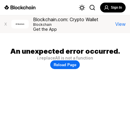
Sign In
Blockchain.com: Crypto Wallet
View
X
Blockchain
Get the App
An unexpected error occurred.
i.replaceAll is not a function
Reload Page