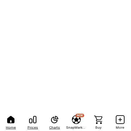
NEW
Home
Prices
Charts
SnapMarkets
Buy
More