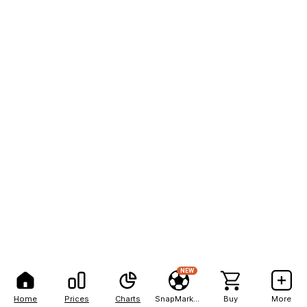
NEW
Home
Prices
Charts
SnapMarkets
Buy
More