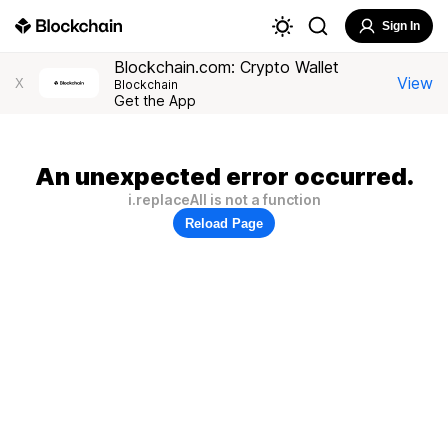
Sign In
Blockchain.com: Crypto Wallet
View
X
Blockchain
Get the App
An unexpected error occurred.
i.replaceAll is not a function
Reload Page