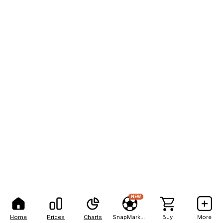
NEW
Home
Prices
Charts
SnapMarkets
Buy
More