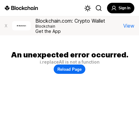
Sign In
Blockchain.com: Crypto Wallet
View
X
Blockchain
Get the App
An unexpected error occurred.
i.replaceAll is not a function
Reload Page