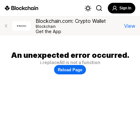
Sign In
Blockchain.com: Crypto Wallet
View
X
Blockchain
Get the App
An unexpected error occurred.
i.replaceAll is not a function
Reload Page