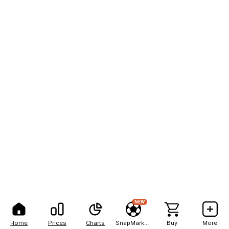
NEW
Home
Prices
Charts
SnapMarkets
Buy
More