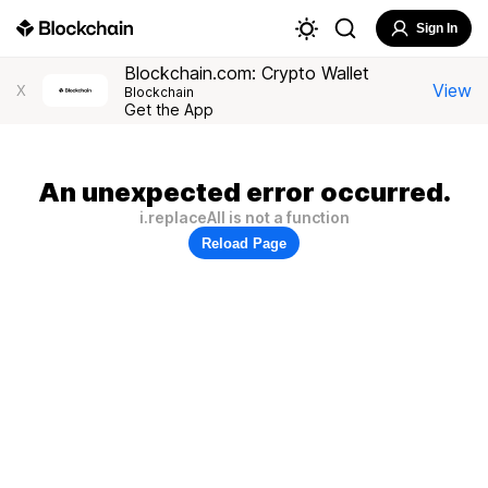
Sign In
Blockchain.com: Crypto Wallet
View
X
Blockchain
Get the App
An unexpected error occurred.
i.replaceAll is not a function
Reload Page