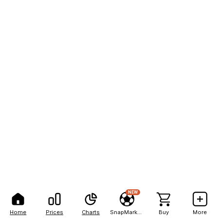
NEW
Home
Prices
Charts
SnapMarkets
Buy
More