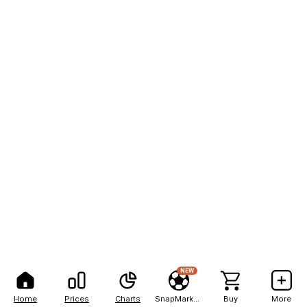
NEW
Home
Prices
Charts
SnapMarkets
Buy
More