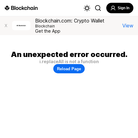
Sign In
Blockchain.com: Crypto Wallet
View
X
Blockchain
Get the App
An unexpected error occurred.
i.replaceAll is not a function
Reload Page