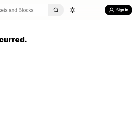
Sign In
curred.