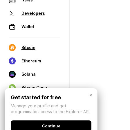
Developers
Wallet
Bitcoin
Ethereum
Solana
Bitcoin Cash
×
Get started for free
Manage your profile and get
programmatic access to the Explorer API.
Continue