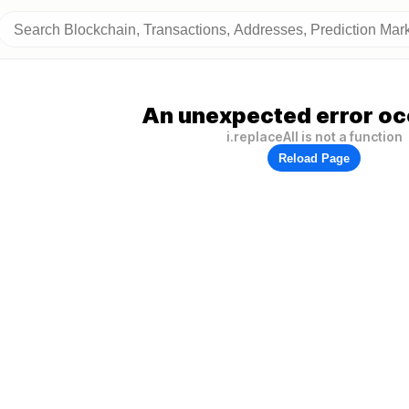
An unexpected error oc
i.replaceAll is not a function
Reload Page