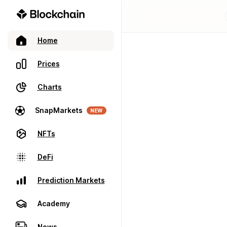
Home
Prices
Charts
SnapMarkets
NEW
NFTs
DeFi
Prediction Markets
Academy
News