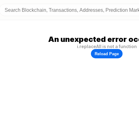
An unexpected error oc
i.replaceAll is not a function
Reload Page