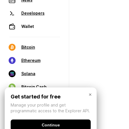
Developers
Wallet
Bitcoin
Ethereum
Solana
Bitcoin Cash
×
Get started for free
Manage your profile and get
programmatic access to the Explorer API.
Continue