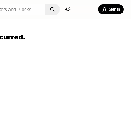
Sign In
curred.