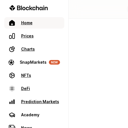
Home
Prices
Charts
SnapMarkets
NEW
NFTs
DeFi
Prediction Markets
Academy
News