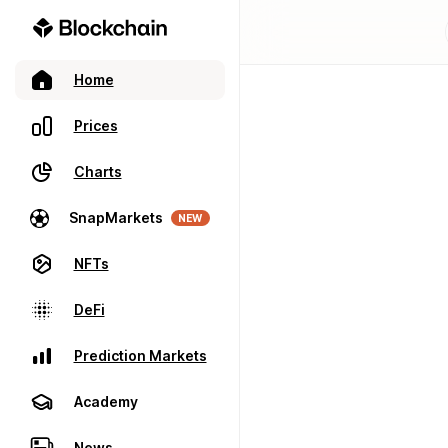
Home
Prices
Charts
SnapMarkets
NEW
NFTs
DeFi
Prediction Markets
Academy
News