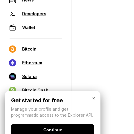
Developers
Wallet
Bitcoin
Ethereum
Solana
Bitcoin Cash
×
Get started for free
Manage your profile and get
programmatic access to the Explorer API.
Continue