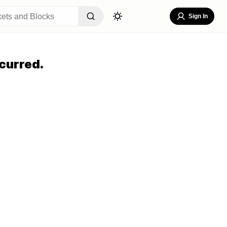
Sign In
curred.