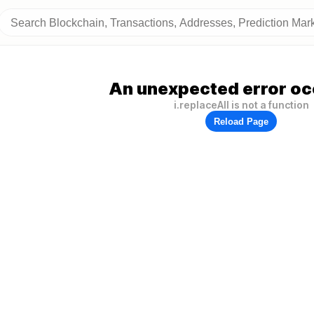
An unexpected error oc
i.replaceAll is not a function
Reload Page